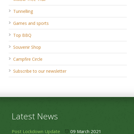
Tunnelling
Games and sports
Top BBQ
Souvenir Shop
Campfire Circle
Subscribe to our newsletter
Latest News
Post Lockdown Update
09 March 2021