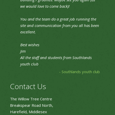
we would love to come back)!
You and the team do a great job running the
site and communication from you all has been
excellent.
Best wishes
Jim
All the staff and students from Southlands
youth club
- Southlands youth club
Contact Us
The Willow Tree Centre
Breakspear Road North,
Harefield, Middlesex