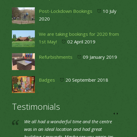
Post-Lockdown Bookings
10 July
2020
We are taking bookings for 2020 from
1st May!
02 April 2019
Refurbishments
09 January 2019
Badges
20 September 2018
Testimonials
We all had a wonderful time and the centre
was in an ideal location and had great
building / grounds. Maybe see you again (as