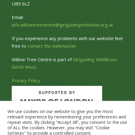
UB9 6LZ
Email:
info.willowtreecentre@girlguidingmiddxnw.org.uk
If you experience any problems with our website feel
free to
contact the webmaster.
Willow Tree Centre is part of
Girlguiding Middlesex
North West.
Privacy Policy
We use cookies on our website to give you the most
relevant experience by remembering your preferences and
repeat visits. By clicking “Accept All”, you consent to the use
of ALL the cookies. However, you may visit "Cookie
Settings" to provide a controlled consent.