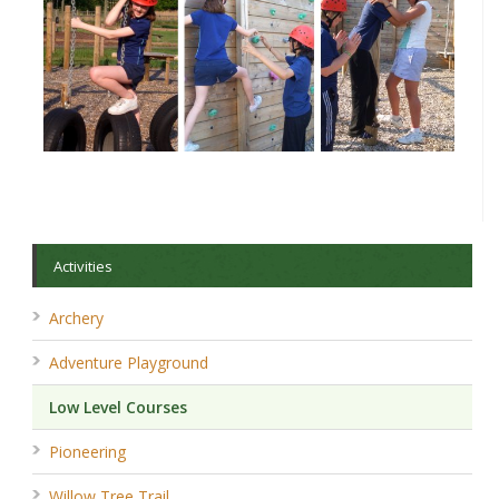
Activities
Archery
Adventure Playground
Low Level Courses
Pioneering
Willow Tree Trail