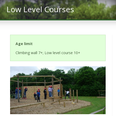
Low Level Courses
Age limit
Climbing wall 7+; Low level course 10+