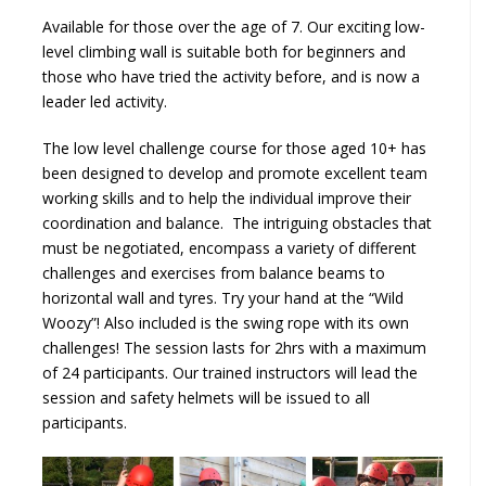
Available for those over the age of 7. Our exciting low-
level climbing wall is suitable both for beginners and
those who have tried the activity before, and is now a
leader led activity.
The low level challenge course for those aged 10+ has
been designed to develop and promote excellent team
working skills and to help the individual improve their
coordination and balance. The intriguing obstacles that
must be negotiated, encompass a variety of different
challenges and exercises from balance beams to
horizontal wall and tyres. Try your hand at the “Wild
Woozy”! Also included is the swing rope with its own
challenges! The session lasts for 2hrs with a maximum
of 24 participants. Our trained instructors will lead the
session and safety helmets will be issued to all
participants.