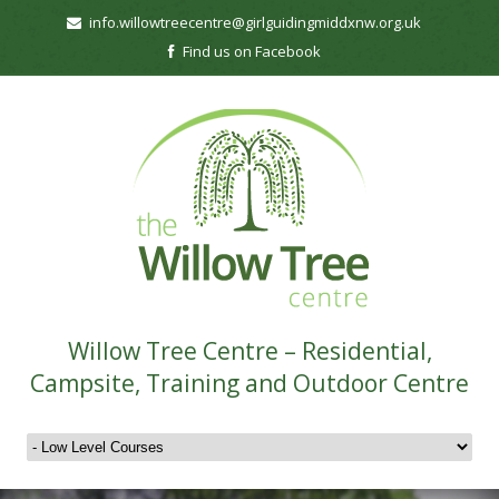
info.willowtreecentre@girlguidingmiddxnw.org.uk
Find us on Facebook
Willow Tree Centre – Residential,
Campsite, Training and Outdoor Centre