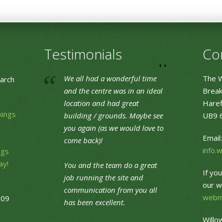
Testimonials
Co
We all had a wonderful time
The W
arch
and the centre was in an ideal
Break
location and had great
Haref
kings
building / grounds. Maybe see
UB9 
you again (as we would love to
Email:
come back)!
info.
ngs
ay!
You and the team do a great
If yo
job running the site and
our w
communication from you all
webm
09
has been excellent.
Willo