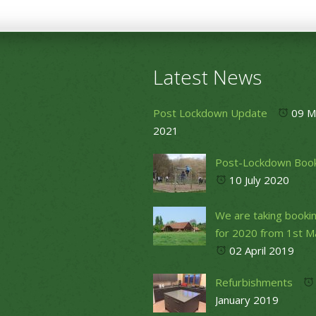
Latest News
Post Lockdown Update
09 M
2021
Post-Lockdown Boo
10 July 2020
We are taking booki
for 2020 from 1st M
02 April 2019
Refurbishments
January 2019