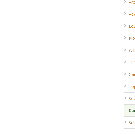
Arc
Ad
Lo
Pio
Wil
Tun
Ga
To
So
Ca
Sub