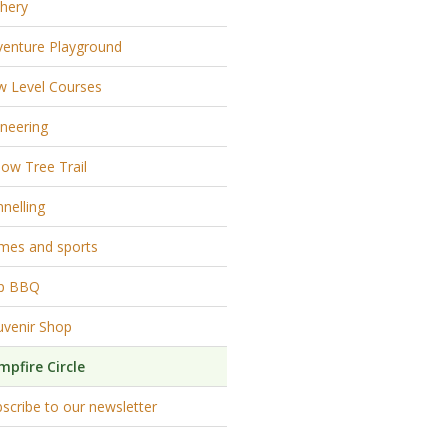
hery
venture Playground
w Level Courses
neering
low Tree Trail
nelling
mes and sports
p BBQ
uvenir Shop
mpfire Circle
scribe to our newsletter