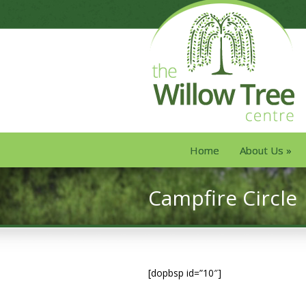
Home
About Us
»
Campfire Circle
[dopbsp id=”10″]