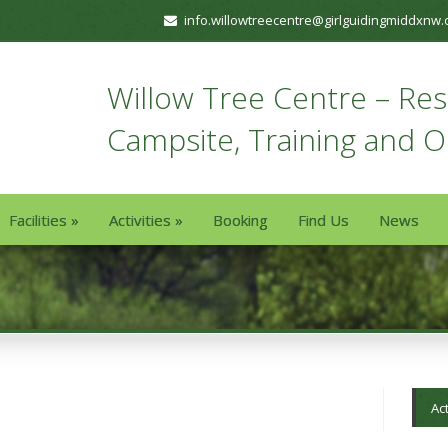
info.willowtreecentre@girlguidingmiddxnw.
Willow Tree Centre – Resi
Campsite, Training and 
Facilities
»
Activities
»
Booking
Find Us
News
Act