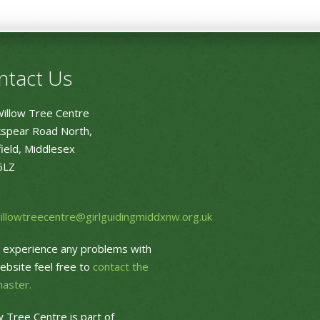
ntact Us
illow Tree Centre
spear Road North,
ield, Middlesex
6LZ
willowtreecentre@girlguidingmiddxnw.org.uk
u experience any problems with
ebsite feel free to
contact the
aster.
w Tree Centre is part of