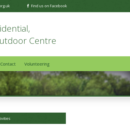
org.uk
Find us on Facebook
dential,
Outdoor Centre
Contact
Volunteering
ivities