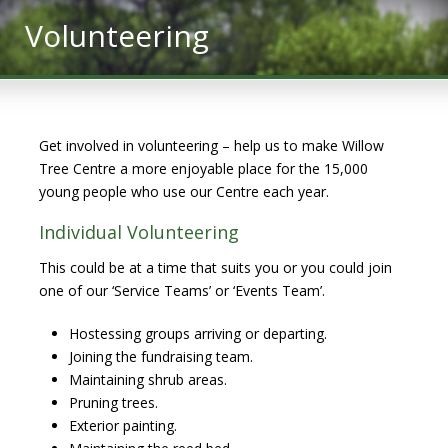
Volunteering
Get involved in volunteering – help us to make Willow
Tree Centre a more enjoyable place for the 15,000
young people who use our Centre each year.
Individual Volunteering
This could be at a time that suits you or you could join
one of our ‘Service Teams’ or ‘Events Team’.
Hostessing groups arriving or departing.
Joining the fundraising team.
Maintaining shrub areas.
Pruning trees.
Exterior painting.