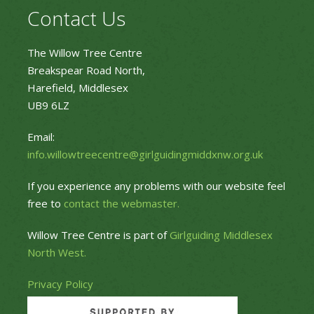
Contact Us
The Willow Tree Centre
Breakspear Road North,
Harefield, Middlesex
UB9 6LZ
Email:
info.willowtreecentre@girlguidingmiddxnw.org.uk
If you experience any problems with our website feel
free to
contact the webmaster.
Willow Tree Centre is part of
Girlguiding Middlesex
North West.
Privacy Policy