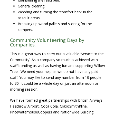
Maintaining the reed bed.
General clearing.
Weeding and turning the ‘comfort bark’ in the
assault areas.
Breaking up wood pallets and storing for the
campers.
Community Volunteering Days by
Companies.
This is a great way to carry out a valuable ‘Service to the
Community’. As a company so much is achieved with
staff bonding as well as having fun and supporting Willow
Tree. We need your help as we do not have any paid
staff. You may like to send any number from 10 people
to 30. It could be a whole day or just an afternoon or
morning session.
We have formed great partnerships with British Airways,
Heathrow Airport, Coca Cola, GlaxoSmithKline,
PricewaterhouseCoopers and Nationwide Building