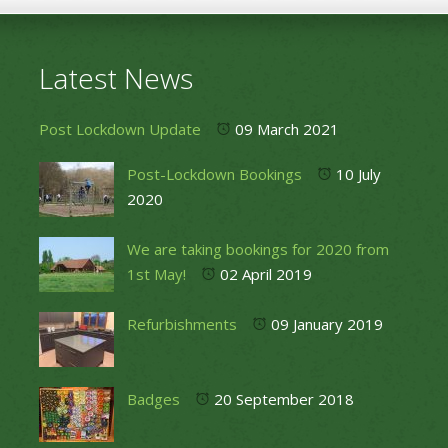
Latest News
Post Lockdown Update
09 March 2021
Post-Lockdown Bookings
10 July
2020
We are taking bookings for 2020 from
1st May!
02 April 2019
Refurbishments
09 January 2019
Badges
20 September 2018