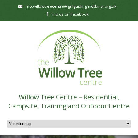
info.willowtreecentre@girlguidingmiddxnw.org.uk
Find us on Facebook
Willow Tree Centre – Residential,
Campsite, Training and Outdoor Centre