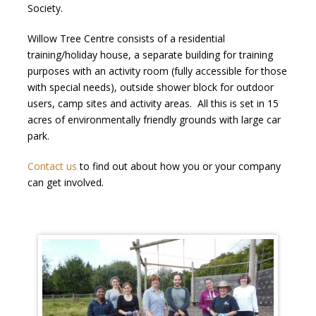
Society.
Willow Tree Centre consists of a residential
training/holiday house, a separate building for training
purposes with an activity room (fully accessible for those
with special needs), outside shower block for outdoor
users, camp sites and activity areas. All this is set in 15
acres of environmentally friendly grounds with large car
park.
Contact us
to find out about how you or your company
can get involved.