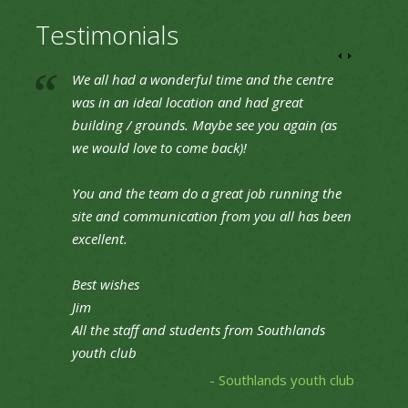
Testimonials
We all had a wonderful time and the centre
was in an ideal location and had great
building / grounds. Maybe see you again (as
we would love to come back)!
You and the team do a great job running the
site and communication from you all has been
excellent.
Best wishes
Jim
All the staff and students from Southlands
youth club
- Southlands youth club