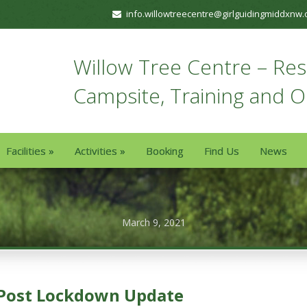
info.willowtreecentre@girlguidingmiddxnw.
Willow Tree Centre – Resi
Campsite, Training and 
Facilities
»
Activities
»
Booking
Find Us
News
March 9, 2021
Post Lockdown Update