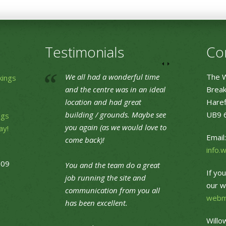
Testimonials
Co
We all had a wonderful time
The W
kings
and the centre was in an ideal
Break
location and had great
Haref
building / grounds. Maybe see
UB9 
ngs
you again (as we would love to
ay!
Email:
come back)!
info.
09
You and the team do a great
If yo
job running the site and
our w
communication from you all
webm
has been excellent.
Willo