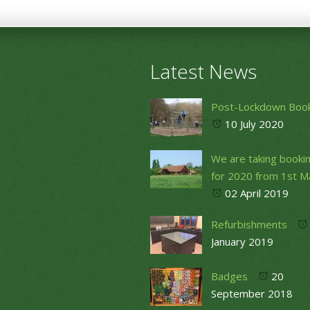
Latest News
Post-Lockdown Boo
10 July 2020
We are taking booki
for 2020 from 1st M
02 April 2019
Refurbishments
January 2019
Badges
20
September 2018