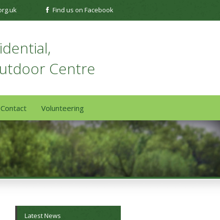
org.uk
Find us on Facebook
dential,
Outdoor Centre
Contact
Volunteering
Latest News