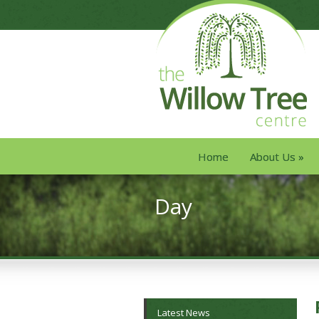
Home
About Us
»
Day
Latest News