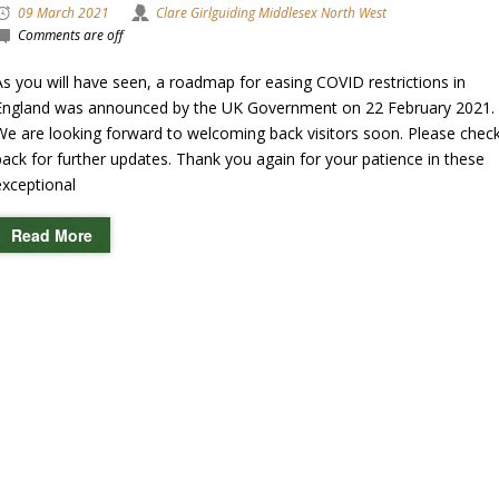
09 March 2021
Clare Girlguiding Middlesex North West
Comments are off
As you will have seen, a roadmap for easing COVID restrictions in
England was announced by the UK Government on 22 February 2021.
We are looking forward to welcoming back visitors soon. Please chec
back for further updates. Thank you again for your patience in these
exceptional
Read More