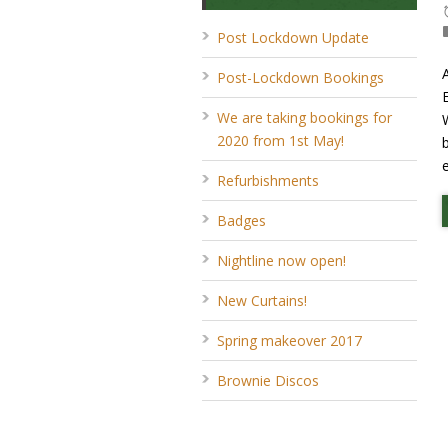
Post Lockdown Update
Post-Lockdown Bookings
We are taking bookings for
2020 from 1st May!
Refurbishments
Badges
Nightline now open!
New Curtains!
Spring makeover 2017
Brownie Discos