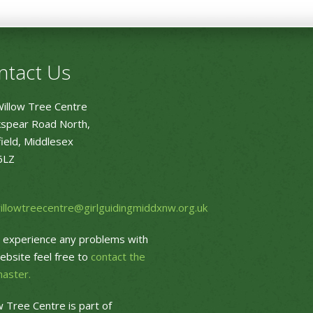
ntact Us
illow Tree Centre
spear Road North,
ield, Middlesex
6LZ
willowtreecentre@girlguidingmiddxnw.org.uk
u experience any problems with
ebsite feel free to
contact the
aster.
w Tree Centre is part of