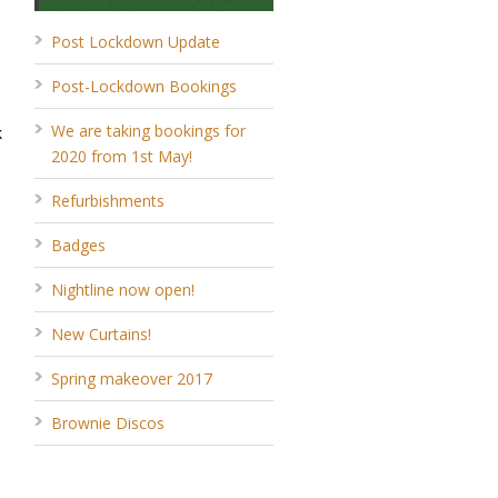
Post Lockdown Update
Post-Lockdown Bookings
We are taking bookings for
k
2020 from 1st May!
Refurbishments
Badges
Nightline now open!
New Curtains!
Spring makeover 2017
Brownie Discos